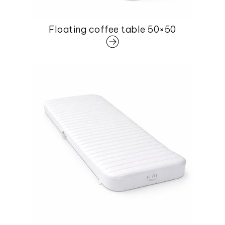
Floating coffee table 50×50