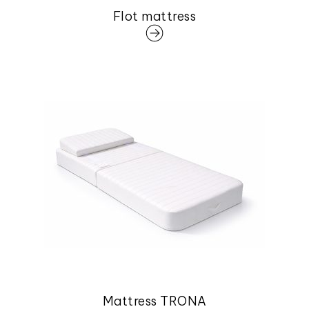
Flot mattress
Mattress TRONA