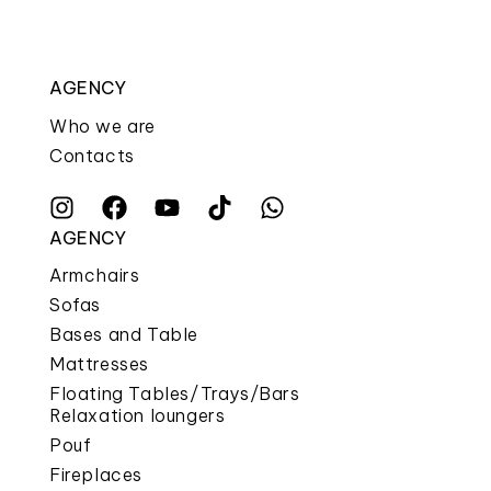
AGENCY
Who we are
Contacts
AGENCY
Armchairs
Sofas
Bases and Table
Mattresses
Floating Tables/Trays/Bars
Relaxation loungers
Pouf
Fireplaces