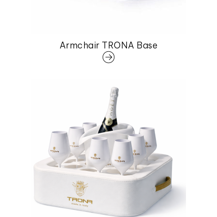
Armchair TRONA Base