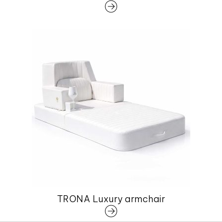
TRONA Luxury armchair