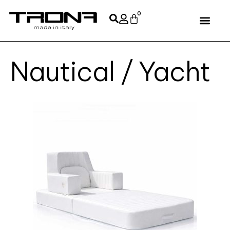
0
Nautical / Yacht