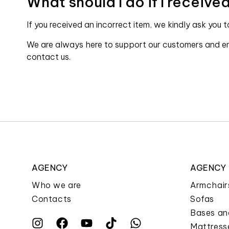
What should I do if I receiv
If you received an incorrect item, we kindly ask you 
We are always here to support our customers and ens
contact us.
AGENCY
AGENCY
Who we are
Armchair
Contacts
Sofas
Bases an
Mattress