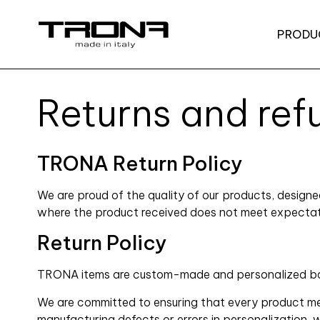
PRODU
Returns and ref
TRONA Return Policy
We are proud of the quality of our products, design
where the product received does not meet expectation
Return Policy
TRONA items are custom-made and personalized based
We are committed to ensuring that every product mee
manufacturing defects or errors in personalization, 