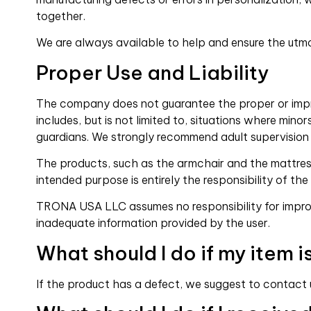
together.
We are always available to help and ensure the utmo
Proper Use and Liability
The company does not guarantee the proper or improp
includes, but is not limited to, situations where min
guardians. We strongly recommend adult supervision
The products, such as the armchair and the mattress,
intended purpose is entirely the responsibility of the
TRONA USA LLC assumes no responsibility for imprope
inadequate information provided by the user.
What should I do if my item i
If the product has a defect, we suggest to contact us