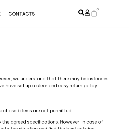
0
E
CONTACTS
However, we understand that there may be instances
we have set up a clear and easy return policy.
urchased items are not permitted.
 the agreed specifications. However, in case of
ate the situation and find the best solution