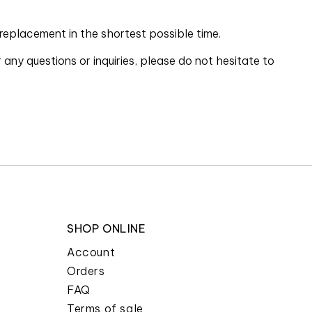
 replacement in the shortest possible time.
ny questions or inquiries, please do not hesitate to
SHOP ONLINE
Account
Orders
FAQ
Terms of sale