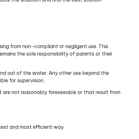
sing from non-compliant or negligent use. This
emains the sole responsibility of parents or their
 and out of the water. Any other use beyond the
ble for supervision.
 are not reasonably foreseeable or that result from
kest and most efficient way.