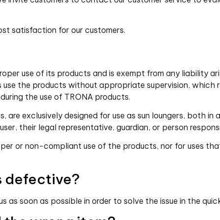
st satisfaction for our customers.
er use of its products and is exempt from any liability ari
ors use the products without appropriate supervision, which r
 during the use of TRONA products.
 are exclusively designed for use as sun loungers, both in
 user, their legal representative, guardian, or person responsi
r or non-compliant use of the products, nor for uses that
s defective?
 as soon as possible in order to solve the issue in the quic