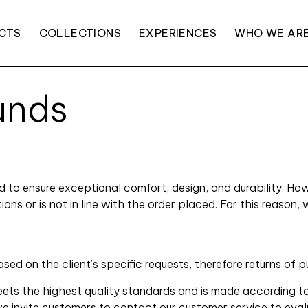
CTS
COLLECTIONS
EXPERIENCES
WHO WE AR
unds
ed to ensure exceptional comfort, design, and durability. 
s or is not in line with the order placed. For this reason, 
 on the client’s specific requests, therefore returns of p
ts the highest quality standards and is made according to
we invite customers to contact our customer service to evalu