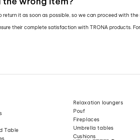
ed the wrong item?
to return it as soon as possible, so we can proceed with the
ure their complete satisfaction with TRONA products. For a
Relaxation loungers
Pouf
s
Fireplaces
Umbrella tables
d Table
Cushions
es