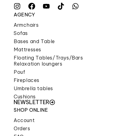
AGENCY
Armchairs
Sofas
Bases and Table
Mattresses
Floating Tables/Trays/Bars
Relaxation loungers
Pouf
Fireplaces
Umbrella tables
Cushions
NEWSLETTER
SHOP ONLINE
Account
Orders