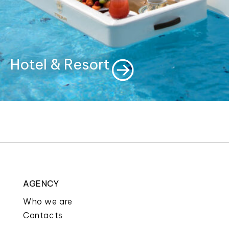
Hotel & Resort
AGENCY
Who we are
Contacts