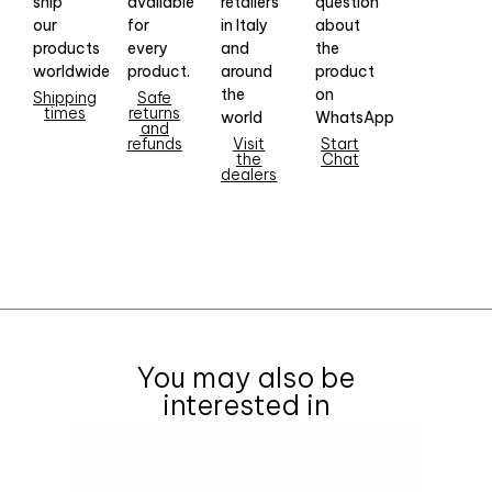
ship
available
retailers
question
our
for
in Italy
about
products
every
and
the
worldwide
product.
around
product
the
on
Shipping
Safe
times
returns
world
WhatsApp
and
refunds
Visit
Start
the
Chat
dealers
You may also be
interested in