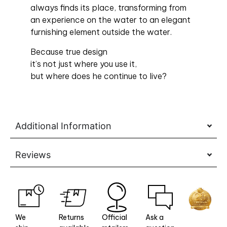
always finds its place, transforming from
an experience on the water to an elegant
furnishing element outside the water.
Because true design
it’s not just where you use it,
but where does he continue to live?
Additional Information
Reviews
We
Returns
Official
Ask a