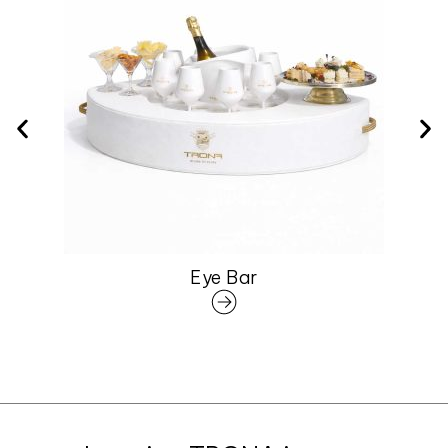
Eye Bar