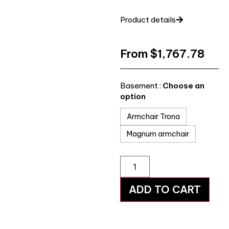
Product details
From
$
1,767.78
Basement :
Choose an
option
Armchair Trona
Magnum armchair
ADD TO CART