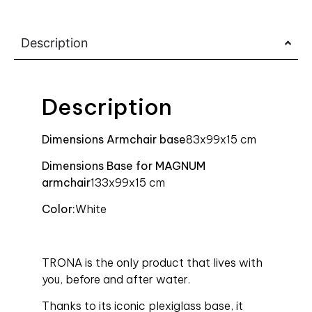
Description
Description
Dimensions Armchair base
83x99x15 cm
Dimensions Base for MAGNUM
armchair
133x99x15 cm
Color:
White
TRONA is the only product that lives with
you, before and after water.
Thanks to its iconic plexiglass base, it