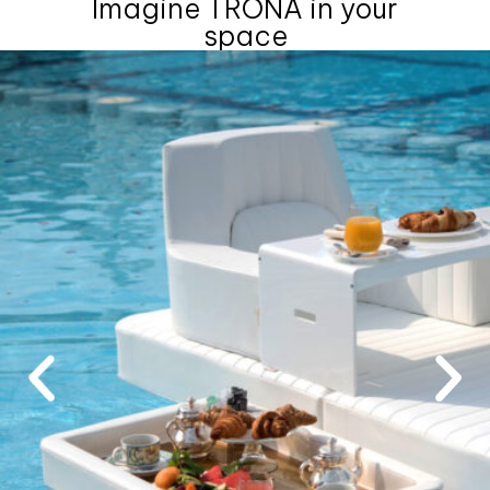
Imagine TRONA in your
space