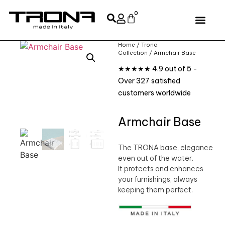
0
Home
/
Trona
Collection
/ Armchair Base
★★★★★ 4.9 out of 5 -
Over 327 satisfied
customers worldwide
Armchair Base
The TRONA base, elegance
even out of the water.
It protects and enhances
your furnishings, always
keeping them perfect.