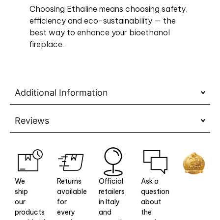
Choosing Ethaline means choosing safety,
efficiency and eco-sustainability — the
best way to enhance your bioethanol
fireplace.
Additional Information
Reviews
We
Returns
Official
Ask a
ship
available
retailers
question
our
for
in Italy
about
products
every
and
the