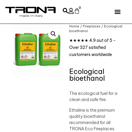
0
Home
/
Fireplaces
/ Ecological
bioethanol
★★★★★ 4.9 out of 5 -
Over 327 satisfied
customers worldwide
Ecological
bioethanol
The ecological fuel for a
clean and safe fire.
Ethaline is the premium
quality bioethanol
recommended for all
TRONA Eco Fireplaces.