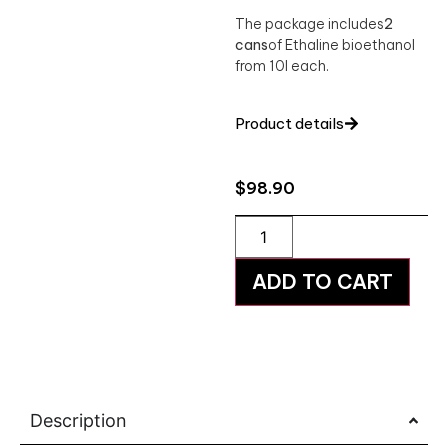
The package includes
2
cans
of Ethaline bioethanol
from 10l each.
Product details
$
98.90
ADD TO CART
Description