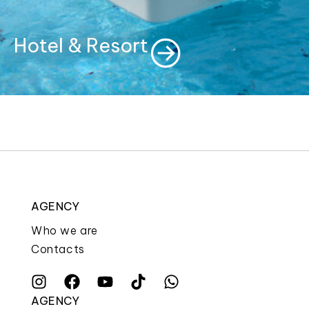
Hotel & Resort
AGENCY
Who we are
Contacts
AGENCY