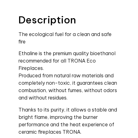
Description
The ecological fuel for a clean and safe
fire
Ethaline is the premium quality bioethanol
recommended for all TRONA Eco
Fireplaces.
Produced from natural raw materials and
completely non-toxic, it guarantees clean
combustion, without fumes, without odors
and without residues.
Thanks to its purity, it allows a stable and
bright flame, improving the burner
performance and the heat experience of
ceramic fireplaces TRONA.