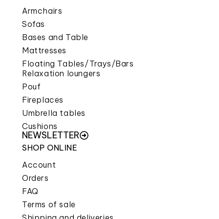
Armchairs
Sofas
Bases and Table
Mattresses
Floating Tables/Trays/Bars
Relaxation loungers
Pouf
Fireplaces
Umbrella tables
Cushions
NEWSLETTER
SHOP ONLINE
Account
Orders
FAQ
Terms of sale
Shipping and deliveries