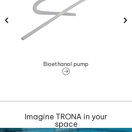
Bioethanol pump
Imagine TRONA in your
space