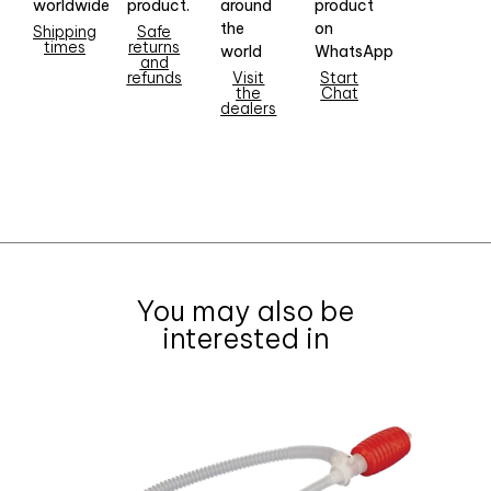
worldwide
product.
around
product
the
on
Shipping
Safe
times
returns
world
WhatsApp
and
refunds
Visit
Start
the
Chat
dealers
You may also be
interested in