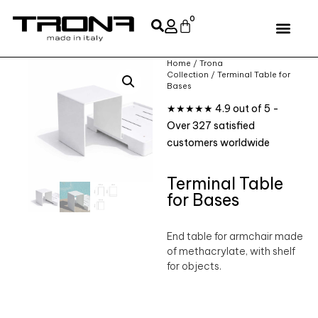
0
Home
/
Trona
Collection
/ Terminal Table for
Bases
★★★★★ 4.9 out of 5 -
Over 327 satisfied
customers worldwide
Terminal Table
for Bases
End table for armchair made
of methacrylate, with shelf
for objects.‎