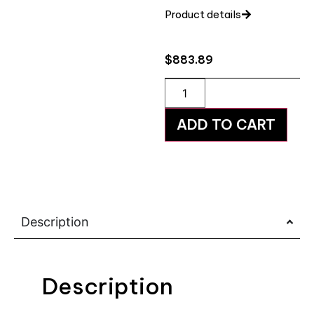
Product details
$
883.89
ADD TO CART
Description
Description