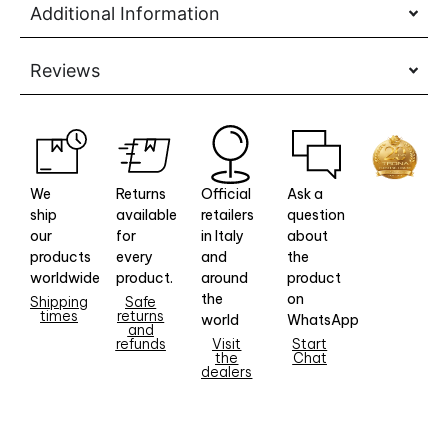
Additional Information
Reviews
We
Returns
Official
Ask a
ship
available
retailers
question
our
for
in Italy
about
products
every
and
the
worldwide
product.
around
product
the
on
Shipping
Safe
times
returns
world
WhatsApp
and
refunds
Visit
Start
the
Chat
dealers