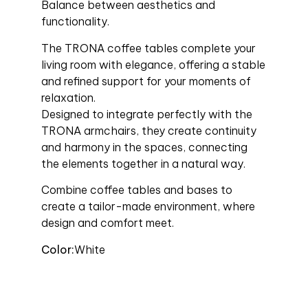
Balance between aesthetics and
functionality.
The TRONA coffee tables complete your
living room with elegance, offering a stable
and refined support for your moments of
relaxation.
Designed to integrate perfectly with the
TRONA armchairs, they create continuity
and harmony in the spaces, connecting
the elements together in a natural way.
Combine coffee tables and bases to
create a tailor-made environment, where
design and comfort meet.
Color:
White