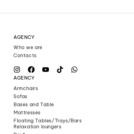
AGENCY
Who we are
Contacts
AGENCY
Armchairs
Sofas
Bases and Table
Mattresses
Floating Tables/Trays/Bars
Relaxation loungers