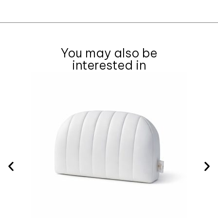
You may also be
interested in