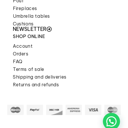
Pouf
Fireplaces
Umbrella tables
Cushions
NEWSLETTER
SHOP ONLINE
Account
Orders
FAQ
Terms of sale
Shipping and deliveries
Returns and refunds