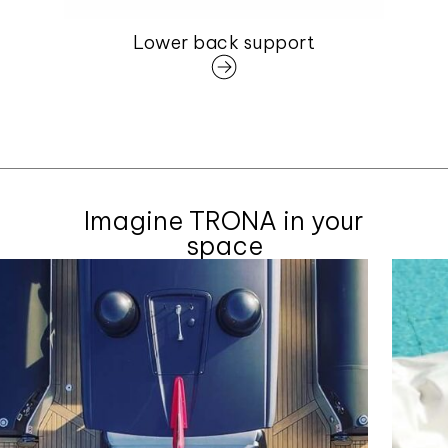
Lower back support
Imagine TRONA in your
space