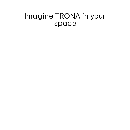
Imagine TRONA in your
space