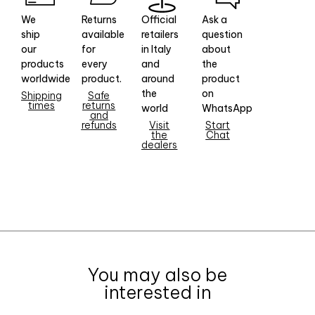
We
Returns
Official
Ask a
ship
available
retailers
question
our
for
in Italy
about
products
every
and
the
worldwide
product.
around
product
the
on
Shipping
Safe
times
returns
world
WhatsApp
and
refunds
Visit
Start
the
Chat
dealers
You may also be
interested in