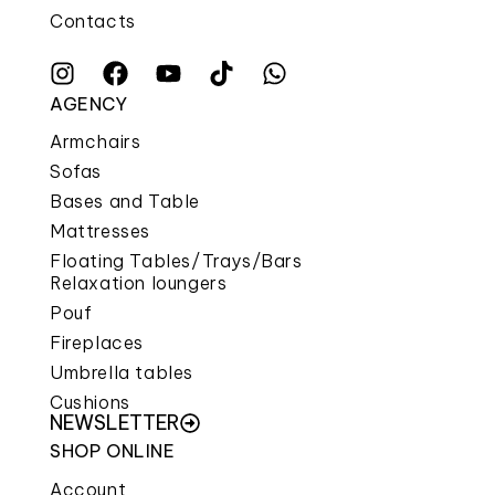
Contacts
AGENCY
Armchairs
Sofas
Bases and Table
Mattresses
Floating Tables/Trays/Bars
Relaxation loungers
Pouf
Fireplaces
Umbrella tables
Cushions
NEWSLETTER
SHOP ONLINE
Account