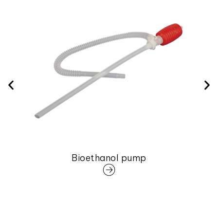
Bioethanol pump