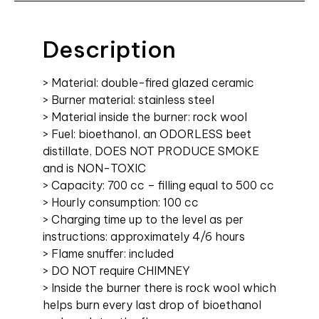
Description
> Material: double-fired glazed ceramic
> Burner material: stainless steel
> Material inside the burner: rock wool
> Fuel: bioethanol, an ODORLESS beet
distillate, DOES NOT PRODUCE SMOKE
and is NON-TOXIC
> Capacity: 700 cc – filling equal to 500 cc
> Hourly consumption: 100 cc
> Charging time up to the level as per
instructions: approximately 4/6 hours
> Flame snuffer: included
> DO NOT require CHIMNEY
> Inside the burner there is rock wool which
helps burn every last drop of bioethanol