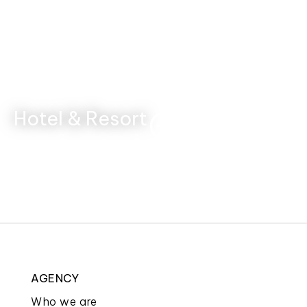
Hotel & Resort
AGENCY
Who we are