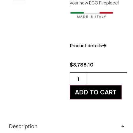
your new ECO Fireplace!
Product details
$
3,788.10
ADD TO CART
Description