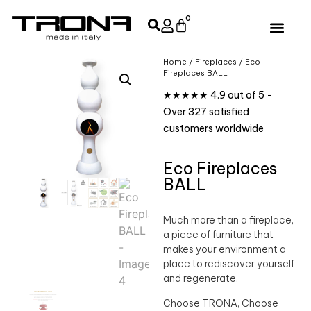
0
Home
/
Fireplaces
/ Eco
Fireplaces BALL
★★★★★ 4.9 out of 5 -
Over 327 satisfied
customers worldwide
Eco Fireplaces
BALL
Much more than a fireplace,
a piece of furniture that
makes your environment a
place to rediscover yourself
and regenerate.
Choose TRONA, Choose