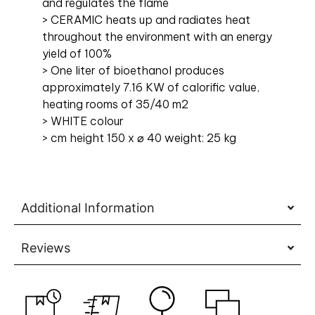
and regulates the flame
> CERAMIC heats up and radiates heat
throughout the environment with an energy
yield of 100%
> One liter of bioethanol produces
approximately 7.16 KW of calorific value,
heating rooms of 35/40 m2
> WHITE colour
> cm height 150 x ⌀ 40 weight: 25 kg
Additional Information
Reviews