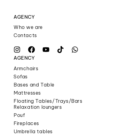
AGENCY
Who we are
Contacts
AGENCY
Armchairs
Sofas
Bases and Table
Mattresses
Floating Tables/Trays/Bars
Relaxation loungers
Pouf
Fireplaces
Umbrella tables