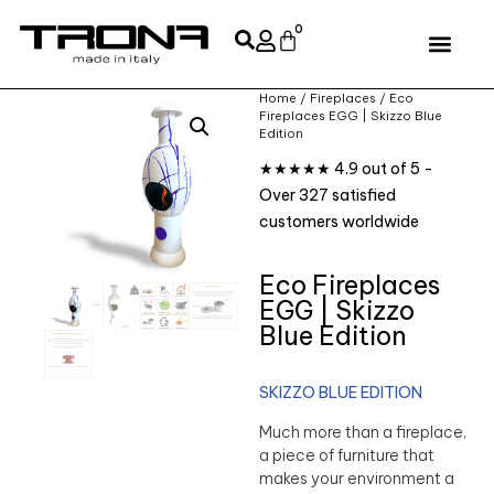
0
Home
/
Fireplaces
/ Eco
Fireplaces EGG | Skizzo Blue
Edition
★★★★★ 4.9 out of 5 -
Over 327 satisfied
customers worldwide
Eco Fireplaces
EGG | Skizzo
Blue Edition
SKIZZO BLUE EDITION
Much more than a fireplace,
a piece of furniture that
makes your environment a