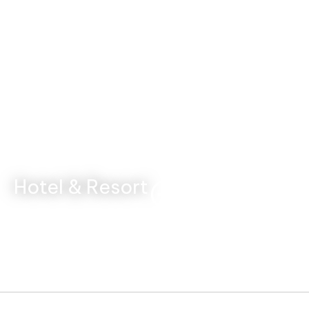
Hotel & Resort