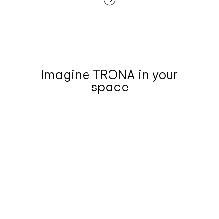
Imagine TRONA in your
space