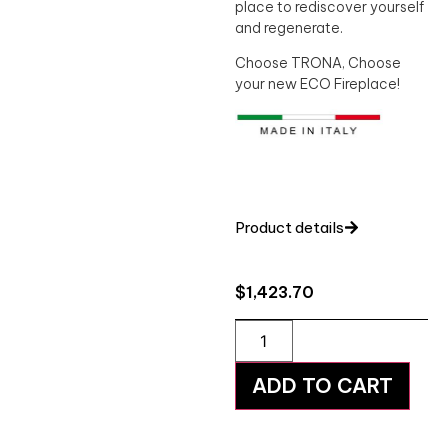
place to rediscover yourself
and regenerate.
Choose TRONA, Choose
your new ECO Fireplace!
Product details
$
1,423.70
ADD TO CART