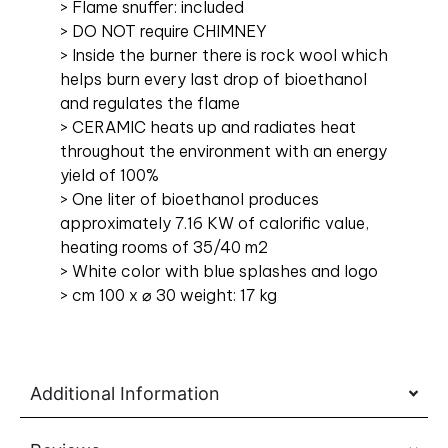
> Flame snuffer: included
> DO NOT require CHIMNEY
> Inside the burner there is rock wool which
helps burn every last drop of bioethanol
and regulates the flame
> CERAMIC heats up and radiates heat
throughout the environment with an energy
yield of 100%
> One liter of bioethanol produces
approximately 7.16 KW of calorific value,
heating rooms of 35/40 m2
> White color with blue splashes and logo
> cm 100 x ⌀ 30 weight: 17 kg
Additional Information