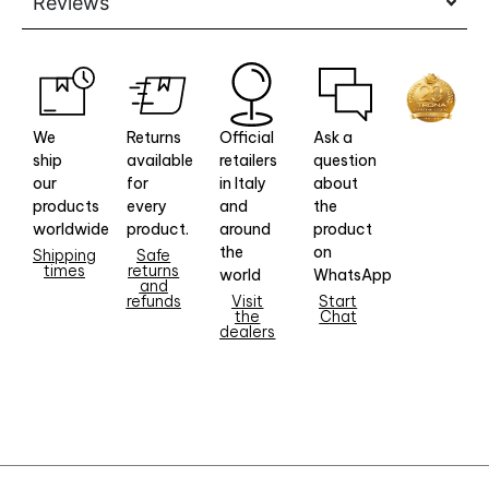
Reviews
We
Returns
Official
Ask a
ship
available
retailers
question
our
for
in Italy
about
products
every
and
the
worldwide
product.
around
product
the
on
Shipping
Safe
times
returns
world
WhatsApp
and
refunds
Visit
Start
the
Chat
dealers