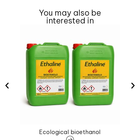
You may also be
interested in
Ecological bioethanol