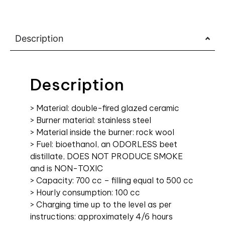
Description
Description
> Material: double-fired glazed ceramic
> Burner material: stainless steel
> Material inside the burner: rock wool
> Fuel: bioethanol, an ODORLESS beet
distillate, DOES NOT PRODUCE SMOKE
and is NON-TOXIC
> Capacity: 700 cc – filling equal to 500 cc
> Hourly consumption: 100 cc
> Charging time up to the level as per
instructions: approximately 4/6 hours